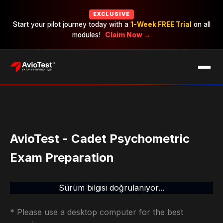
EXCLUSIVE
Start your pilot journey today with a
1-Week FREE Trial
on all
modules!
Claim Now →
EXAMS
CAREERS
PRICING
AvioTest - Cadet Psychometric
Exam Preparation
Sürüm bilgisi doğrulanıyor...
* Please use a desktop computer for the best