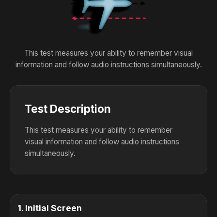
This test measures your ability to remember visual
information and follow audio instructions simultaneously.
Test Description
This test measures your ability to remember
visual information and follow audio instructions
simultaneously.
1
.
Initial Screen