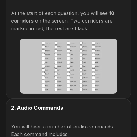
At the start of each question, you will see
10
corridors
on the screen. Two corridors are
marked in red, the rest are black.
2
.
Audio Commands
You will hear a number of audio commands.
Each command includes: