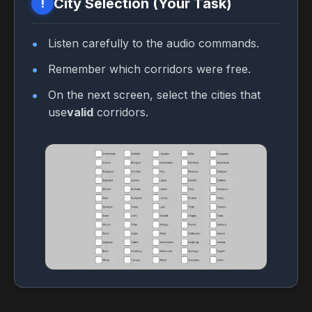
City Selection (Your Task)
!
Listen carefully to the audio commands.
Remember which corridors were free.
On the next screen, select the cities that
use
valid
corridors.