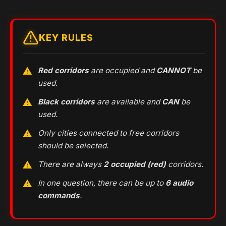
KEY RULES
Red corridors
are occupied and
CANNOT
be
used.
Black corridors
are available and
CAN
be
used.
Only cities connected to free corridors
should be selected.
There are always
2 occupied (red)
corridors.
In one question, there can be up to
6 audio
commands
.