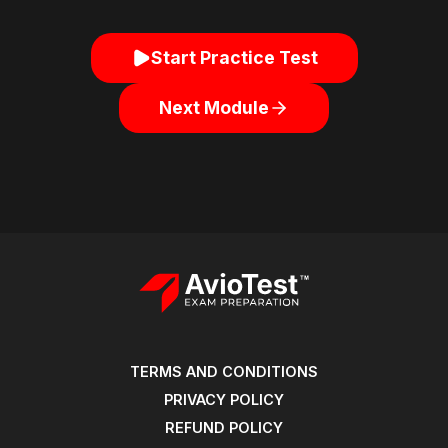
Start Practice Test
Next Module
TERMS AND CONDITIONS
PRIVACY POLICY
REFUND POLICY