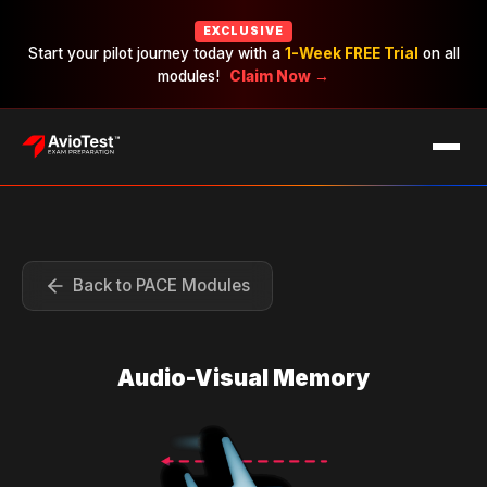
EXCLUSIVE
Start your pilot journey today with a
1-Week FREE Trial
on all
modules!
Claim Now →
EXAMS
CAREERS
PRICING
Back to PACE Modules
Audio-Visual Memory