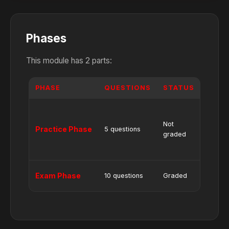
Phases
This module has 2 parts:
PHASE
QUESTIONS
STATUS
NOTE
Shows
Correc
Not
Practice Phase
5 questions
and
graded
Wrong
Answe
No hel
Exam Phase
10 questions
Graded
or hint