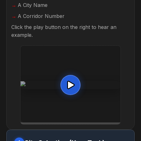
A City Name
A Corridor Number
Click the play button on the right to hear an
example.