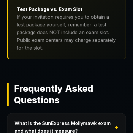
Test Package vs. Exam Slot
If your invitation requires you to obtain a
test package yourself, remember: a test
package does NOT include an exam slot.
Public exam centers may charge separately
for the slot.
Frequently Asked
Questions
What is the SunExpress Mollymawk exam
and what does it measure?