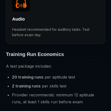
Audio
Headset recommended for auditory tasks. Test
before exam day.
Training Run Economics
A test package includes:
20 training runs
per aptitude test
2 training runs
per skills test
Provider recommends: minimum 12 aptitude
runs, at least 1 skills run before exam