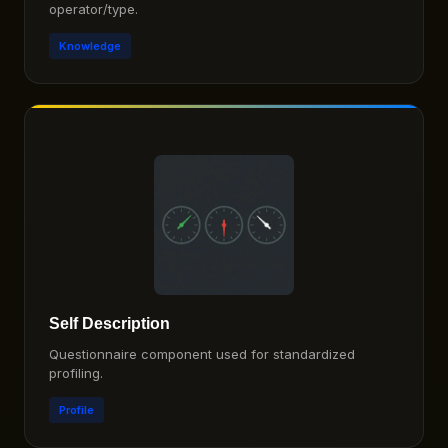
operator/type.
Knowledge
Self Description
Questionnaire component used for standardized
profiling.
Profile