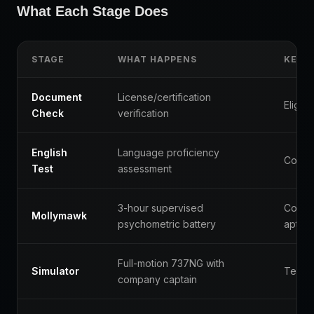
What Each Stage Does
STAGE
WHAT HAPPENS
KEY 
Document
License/certification
Eligibil
Check
verification
English
Language proficiency
Commu
Test
assessment
3-hour supervised
Cognit
Mollymawk
psychometric battery
aptitu
Full-motion 737NG with
Simulator
Techni
company captain