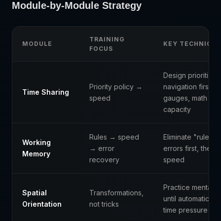
Module-by-Module Strategy
TRAINING
MODULE
KEY TECHNIQU
FOCUS
Design prioritizati
Priority policy →
navigation first, t
Time Sharing
speed
gauges, math wh
capacity
Rules → speed
Eliminate "rule co
Working
→ error
errors first, then 
Memory
recovery
speed
Practice mental ro
Spatial
Transformations,
until automatic, t
Orientation
not tricks
time pressure