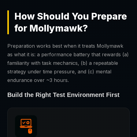
How Should You Prepare
for Mollymawk?
Preparation works best when it treats Mollymawk
as what it is: a performance battery that rewards (a)
familiarity with task mechanics, (b) a repeatable
strategy under time pressure, and (c) mental
endurance over ~3 hours.
Build the Right Test Environment First