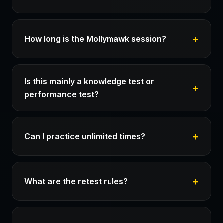
How long is the Mollymawk session?
Is this mainly a knowledge test or
performance test?
Can I practice unlimited times?
What are the retest rules?