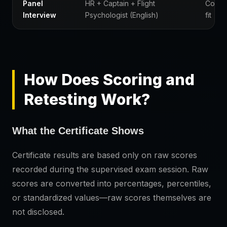
Panel
HR + Captain + Flight
Compe
Interview
Psychologist (English)
fit
How Does Scoring and
Retesting Work?
What the Certificate Shows
Certificate results are based only on raw scores
recorded during the supervised exam session. Raw
scores are converted into percentages, percentiles,
or standardized values—raw scores themselves are
not disclosed.