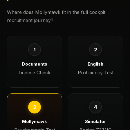
Where does Mollymawk fit in the full cockpit
recruitment journey?
1
2
Documents
English
License Check
Proficiency Test
3
4
Mollymawk
Simulator