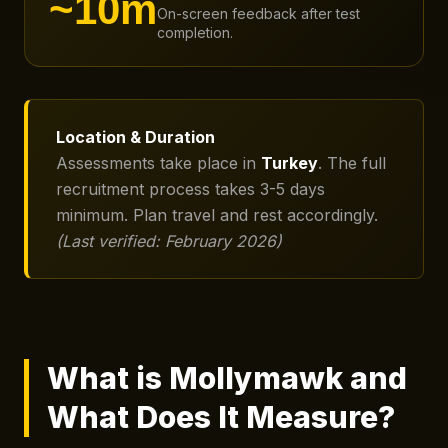
~10m
On-screen feedback after test
completion.
Location & Duration
Assessments take place in
Turkey
. The full
recruitment process takes 3-5 days
minimum. Plan travel and rest accordingly.
(Last verified: February 2026)
What is Mollymawk and
What Does It Measure?