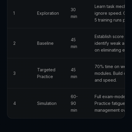
Learn task mechani
30
1
Exploration
ignore speed. Com
min
5 training runs per
Establish score ba
45
2
Baseline
identify weak area
min
on eliminating error
70% time on weak
Targeted
45
3
modules. Build con
Practice
min
and speed.
60-
Full exam-mode reh
4
Simulation
90
Practice fatigue
min
management over 3