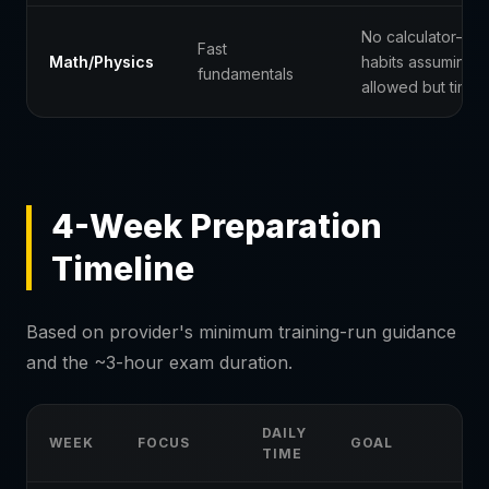
No calculator—bu
Fast
Math/Physics
habits assuming w
fundamentals
allowed but time i
4-Week Preparation
Timeline
Based on provider's minimum training-run guidance
and the ~3-hour exam duration.
DAILY
WEEK
FOCUS
GOAL
TIME