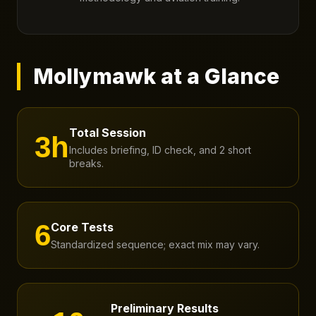
Mollymawk at a Glance
Total Session
3h
Includes briefing, ID check, and 2 short
breaks.
6
Core Tests
Standardized sequence; exact mix may vary.
Preliminary Results