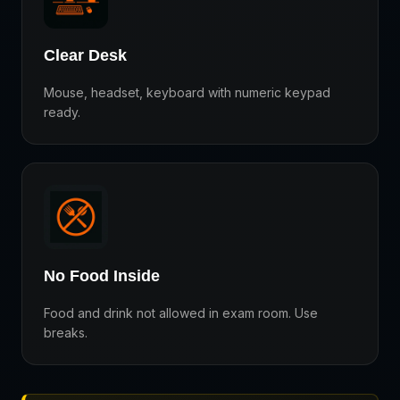
Clear Desk
Mouse, headset, keyboard with numeric keypad
ready.
No Food Inside
Food and drink not allowed in exam room. Use
breaks.