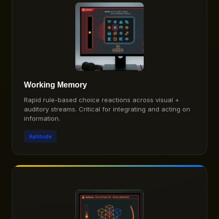
Working Memory
Rapid rule-based choice reactions across visual +
auditory streams. Critical for integrating and acting on
information.
Aptitude