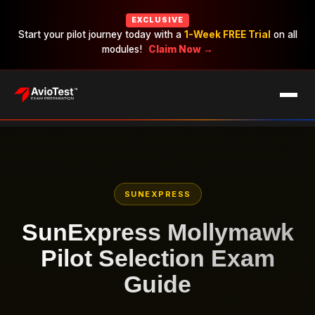
EXCLUSIVE
Start your pilot journey today with a
1-Week FREE Trial
on all
modules!
Claim Now →
EXAMS
CAREERS
PRICING
SUNEXPRESS
SunExpress Mollymawk
Pilot Selection Exam
Guide