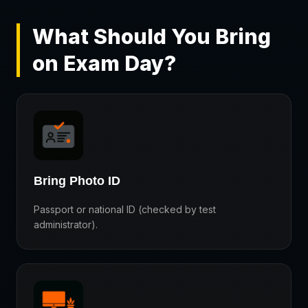
What Should You Bring
on Exam Day?
Bring Photo ID
Passport or national ID (checked by test
administrator).