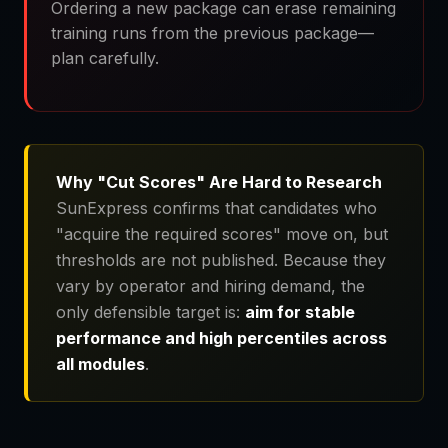
Ordering a new package can erase remaining
training runs from the previous package—
plan carefully.
Why "Cut Scores" Are Hard to Research
SunExpress confirms that candidates who
"acquire the required scores" move on, but
thresholds are not published. Because they
vary by operator and hiring demand, the
only defensible target is:
aim for stable
performance and high percentiles across
all modules
.