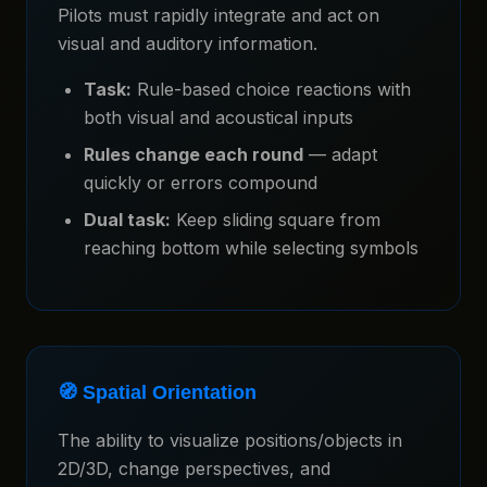
Pilots must rapidly integrate and act on
visual and auditory information.
Task:
Rule-based choice reactions with
both visual and acoustical inputs
Rules change each round
— adapt
quickly or errors compound
Dual task:
Keep sliding square from
reaching bottom while selecting symbols
🧭 Spatial Orientation
The ability to visualize positions/objects in
2D/3D, change perspectives, and