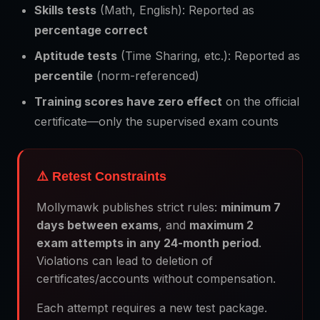
Skills tests
(Math, English): Reported as
percentage correct
Aptitude tests
(Time Sharing, etc.): Reported as
percentile
(norm-referenced)
Training scores have zero effect
on the official
certificate—only the supervised exam counts
⚠️ Retest Constraints
Mollymawk publishes strict rules:
minimum 7
days between exams
, and
maximum 2
exam attempts in any 24-month period
.
Violations can lead to deletion of
certificates/accounts without compensation.
Each attempt requires a new test package.