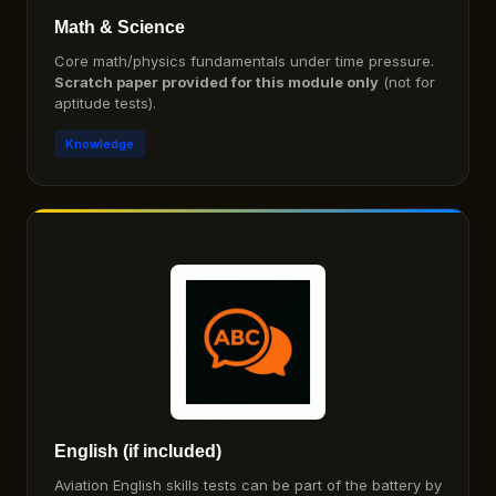
Math & Science
Core math/physics fundamentals under time pressure.
Scratch paper provided for this module only
(not for
aptitude tests).
Knowledge
English (if included)
Aviation English skills tests can be part of the battery by