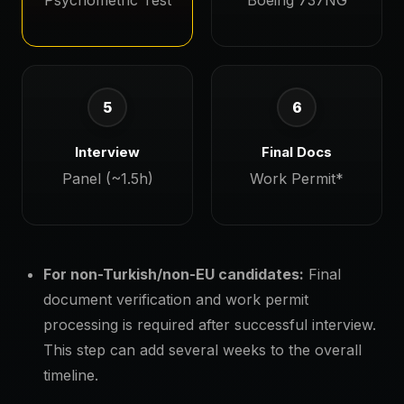
Psychometric Test
Boeing 737NG
5
6
Interview
Final Docs
Panel (~1.5h)
Work Permit*
For non-Turkish/non-EU candidates:
Final
document verification and work permit
processing is required after successful interview.
This step can add several weeks to the overall
timeline.