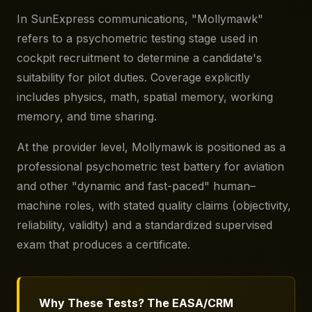
In SunExpress communications, "Mollymawk"
refers to a psychometric testing stage used in
cockpit recruitment to determine a candidate's
suitability for pilot duties. Coverage explicitly
includes physics, math, spatial memory, working
memory, and time sharing.
At the provider level, Mollymawk is positioned as a
professional psychometric test battery for aviation
and other "dynamic and fast-paced" human–
machine roles, with stated quality claims (objectivity,
reliability, validity) and a standardized supervised
exam that produces a certificate.
Why These Tests? The EASA/CRM