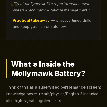
"Treat Mollymawk like a performance exam:
speed + accuracy + fatigue management."
Practical takeaway
— practice timed drills
and keep your error rate low.
What's Inside the
Mollymawk Battery?
Think of this as a
supervised performance screen
:
knowledge basics (math/physics/English if included)
plus high-signal cognitive skills.