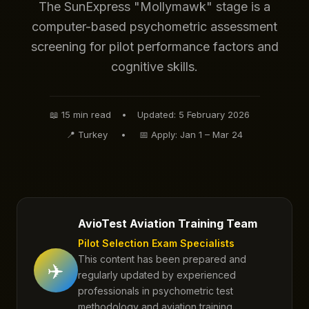
The SunExpress "Mollymawk" stage is a
computer-based psychometric assessment
screening for pilot performance factors and
cognitive skills.
📖
15 min read
•
Updated: 5 February 2026
📍 Turkey
•
📅 Apply: Jan 1 – Mar 24
AvioTest Aviation Training Team
Pilot Selection Exam Specialists
This content has been prepared and
✈️
regularly updated by experienced
professionals in psychometric test
methodology and aviation training.