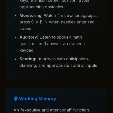
keys, maintain center position, avoid
approaching obstacles
Monitoring:
Watch 4 instrument gauges,
press C-V-B-N when needles enter red
zones
Auditory:
Listen to spoken math
questions and answer via numeric
keypad
Scoring:
Improves with anticipation,
planning, and appropriate control inputs
🧠 Working Memory
An "executive and attentional" function.