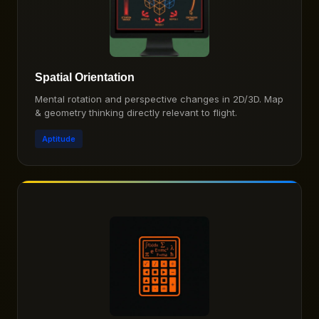
Spatial Orientation
Mental rotation and perspective changes in 2D/3D. Map
& geometry thinking directly relevant to flight.
Aptitude