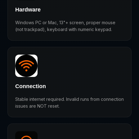
Hardware
Windows PC or Mac, 13"+ screen, proper mouse
(not trackpad), keyboard with numeric keypad.
Connection
Stable internet required. Invalid runs from connection
issues are NOT reset.