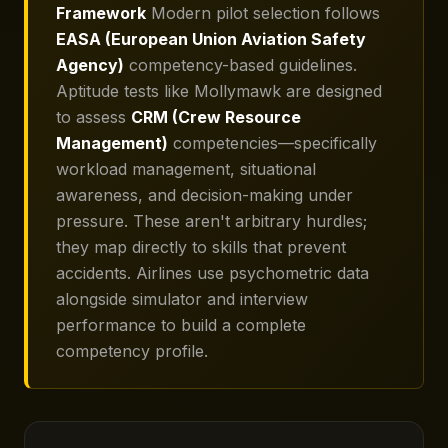
Framework
Modern pilot selection follows
EASA (European Union Aviation Safety
Agency)
competency-based guidelines.
Aptitude tests like Mollymawk are designed
to assess
CRM (Crew Resource
Management)
competencies—specifically
workload management, situational
awareness, and decision-making under
pressure. These aren't arbitrary hurdles;
they map directly to skills that prevent
accidents. Airlines use psychometric data
alongside simulator and interview
performance to build a complete
competency profile.