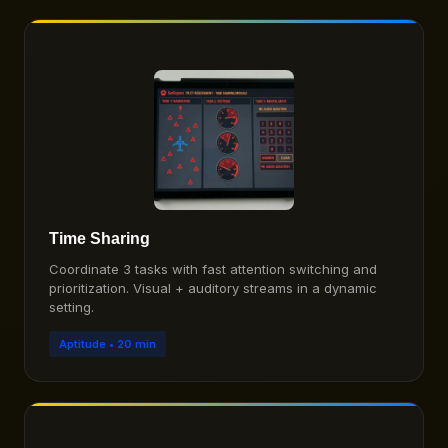
Time Sharing
Coordinate 3 tasks with fast attention switching and
prioritization. Visual + auditory streams in a dynamic
setting.
Aptitude • 20 min