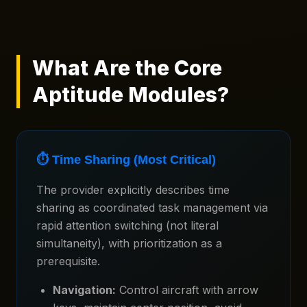
What Are the Core
Aptitude Modules?
⏱️ Time Sharing (Most Critical)
The provider explicitly describes time
sharing as coordinated task management via
rapid attention switching (not literal
simultaneity), with prioritization as a
prerequisite.
Navigation:
Control aircraft with arrow