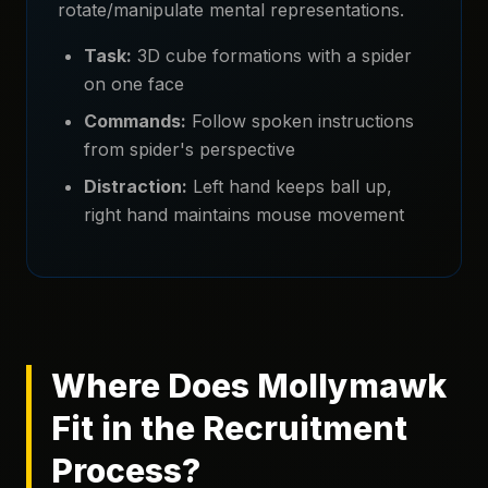
rotate/manipulate mental representations.
Task:
3D cube formations with a spider
on one face
Commands:
Follow spoken instructions
from spider's perspective
Distraction:
Left hand keeps ball up,
right hand maintains mouse movement
Where Does Mollymawk
Fit in the Recruitment
Process?