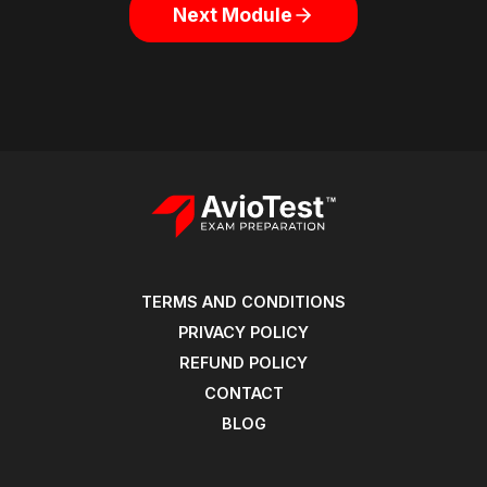
Next Module
TERMS AND CONDITIONS
PRIVACY POLICY
REFUND POLICY
CONTACT
BLOG