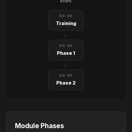
exam.
SO 3D
Training
→
SO 3D
Phase 1
→
SO 3D
Phase 2
Module Phases