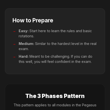
How to Prepare
Easy:
Start here to learn the rules and basic
rotations.
Medium:
Similar to the hardest level in the real
exam.
Hard:
Meant to be challenging. If you can do
this well, you will feel confident in the exam.
The 3 Phases Pattern
This pattern applies to all modules in the Pegasus