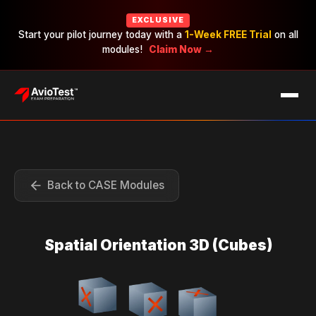
EXCLUSIVE
Start your pilot journey today with a
1-Week FREE Trial
on all
modules!
Claim Now →
EXAMS
CAREERS
PRICING
Back to CASE Modules
Spatial Orientation 3D (Cubes)