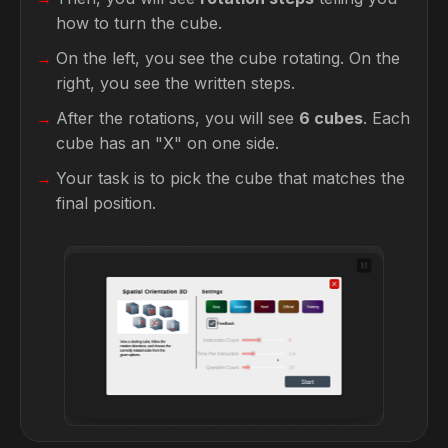
how to turn the cube.
On the left, you see the cube rotating. On the
right, you see the written steps.
After the rotations, you will see
6 cubes
. Each
cube has an "X" on one side.
Your task is to pick the cube that matches the
final position.