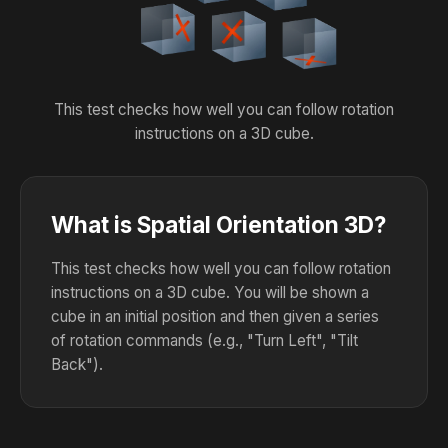
This test checks how well you can follow rotation
instructions on a 3D cube.
What is Spatial Orientation 3D?
This test checks how well you can follow rotation
instructions on a 3D cube. You will be shown a
cube in an initial position and then given a series
of rotation commands (e.g., "Turn Left", "Tilt
Back").