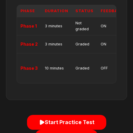
PHASE
DURATION
STATUS
FEEDBACK
Not
4
Phase 1
3 minutes
ON
graded
i
4
Phase 2
3 minutes
Graded
ON
i
4
i
Phase 3
10 minutes
Graded
OFF
(
i
Start Practice Test