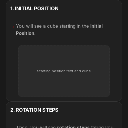
1
.
INITIAL POSITION
You will see a cube starting in the
Initial
Position
.
Starting position text and cube
2
.
ROTATION STEPS
Then, you will see
rotation steps
telling you