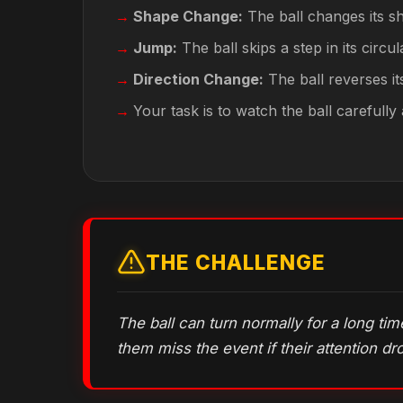
Shape Change:
The ball changes its sh
Jump:
The ball skips a step in its circul
Direction Change:
The ball reverses its
Your task is to watch the ball carefull
THE CHALLENGE
The ball can turn normally for a long ti
them miss the event if their attention dr