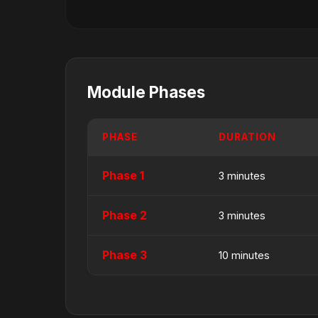
Module Phases
PHASE
DURATION
Phase 1
3 minutes
Phase 2
3 minutes
Phase 3
10 minutes