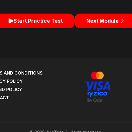
Start Practice Test
Next Module
S AND CONDITIONS
CY POLICY
ND POLICY
ACT