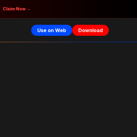
Claim Now →
Use on Web
Download