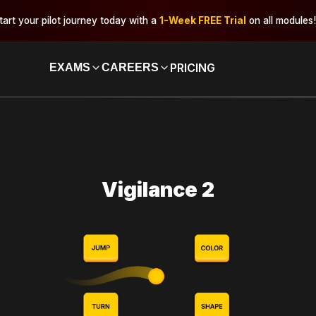
tart your pilot journey today with a
1-Week FREE Trial
on all modules!
PRICING
EXAMS
CAREERS
Vigilance 2