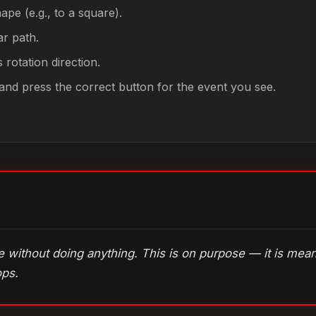
ape (e.g., to a square).
ar path.
 rotation direction.
y and press the correct button for the event you see.
me without doing anything. This is on purpose — it is me
ops.