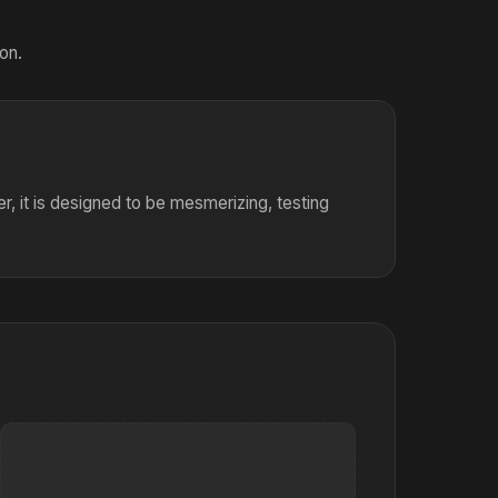
on.
er, it is designed to be mesmerizing, testing