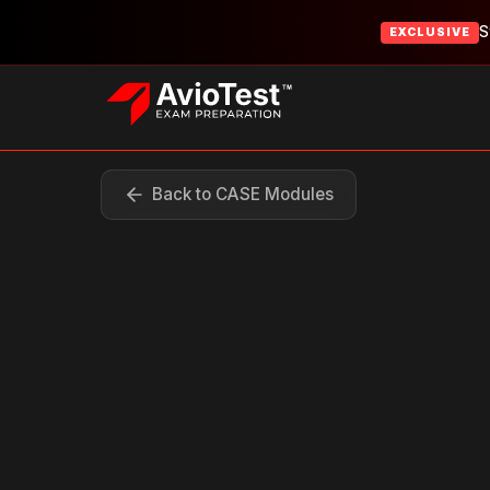
S
EXCLUSIVE
Back to CASE Modules