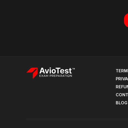
TERM
PRIVA
REFU
CONT
BLOG