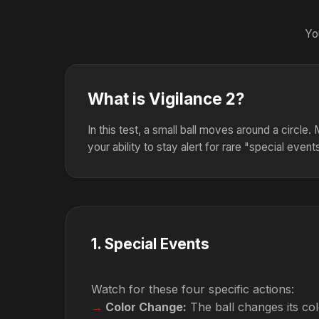
Yo
What is Vigilance 2?
In this test, a small ball moves around a circle
your ability to stay alert for rare "special event
1
.
Special Events
Watch for these four specific actions:
Color Change:
The ball changes its colo