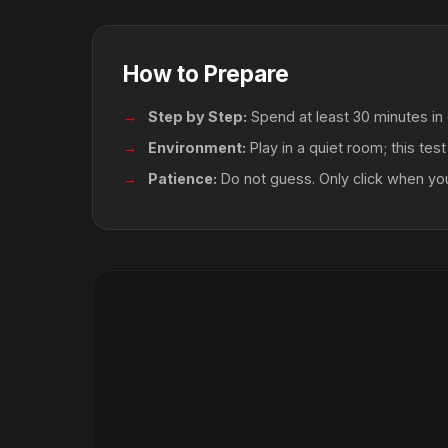
How to Prepare
Step by Step:
Spend at least 30 minutes in 
Environment:
Play in a quiet room; this tes
Patience:
Do not guess. Only click when y