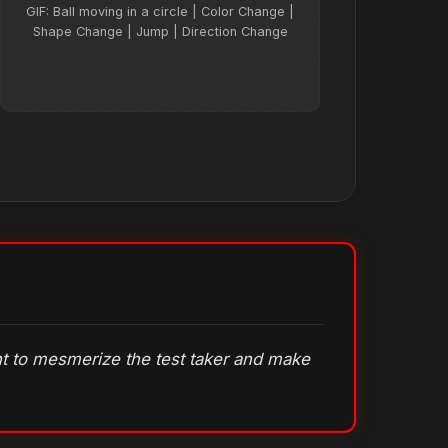
GIF: Ball moving in a circle | Color Change |
Shape Change | Jump | Direction Change
ant to mesmerize the test taker and make