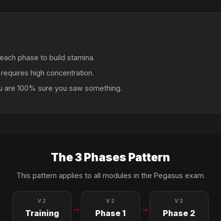
each phase to build stamina.
t requires high concentration.
ou are 100% sure you saw something.
The 3 Phases Pattern
This pattern applies to all modules in the Pegasus exam.
V2
V2
V2
→
→
Training
Phase 1
Phase 2