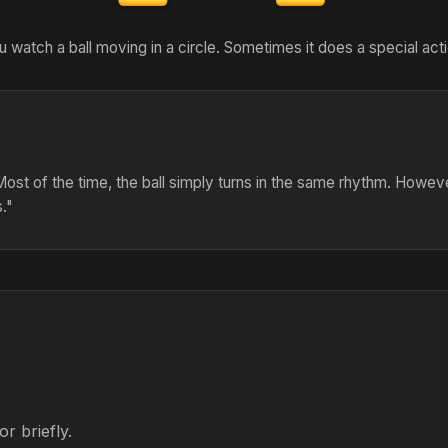
u watch a ball moving in a circle. Sometimes it does a special acti
. Most of the time, the ball simply turns in the same rhythm. Howev
s."
r briefly.