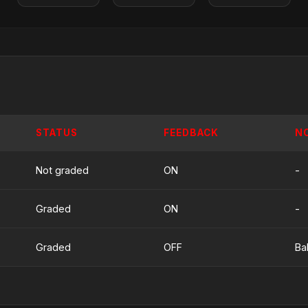
STATUS
FEEDBACK
N
Not graded
ON
-
Graded
ON
-
Graded
OFF
Ba