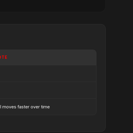
OTE
ll moves faster over time