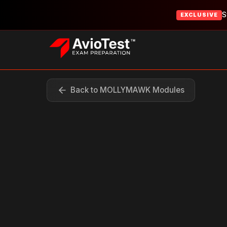
S
EXCLUSIVE
Back to MOLLYMAWK Modules