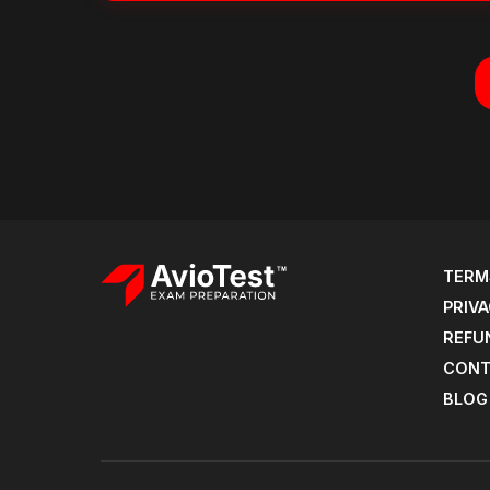
TERM
PRIVA
REFU
CONT
BLOG