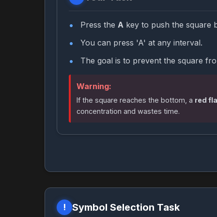
Press the
A
key to push the square 
You can press 'A' at any interval.
The goal is to prevent the square fr
Warning:
If the square reaches the bottom, a
red fl
concentration and wastes time.
Symbol Selection Task
!