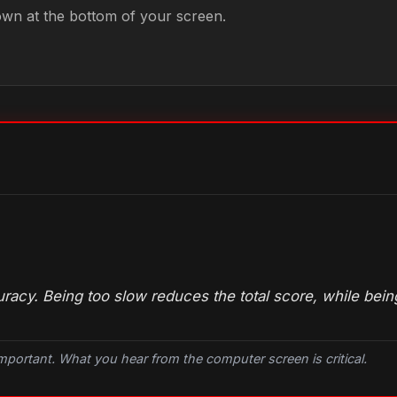
own at the bottom of your screen.
acy. Being too slow reduces the total score, while being
important. What you hear from the
computer
screen is critical.