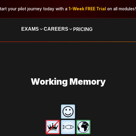
tart your pilot journey today with a
1-Week FREE Trial
on all modules!
PRICING
EXAMS
CAREERS
Working Memory