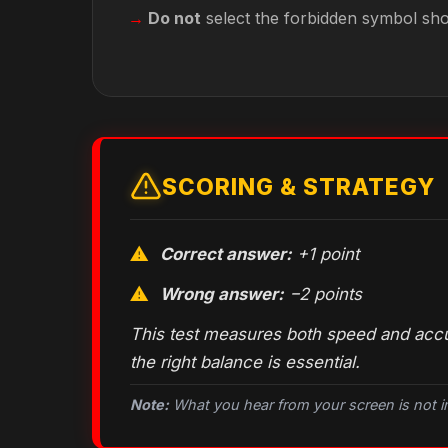
Do not
select the forbidden symbol sh
SCORING & STRATEGY
Correct answer:
+1 point
Wrong answer:
−2 points
This test measures both speed and accur
the right balance is essential.
Note:
What you hear from
your
screen is not 