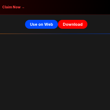
Claim Now →
Use on Web
Download