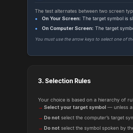
The test alternates between two screen typ
On Your Screen:
The target symbol is 
On Computer Screen:
The target symbo
You must use the arrow keys to select one of t
3
.
Selection Rules
Your choice is based on a hierarchy of ru
Select your target symbol
— unless an
Do not
select the computer’s target sy
Do not
select the symbol spoken by th