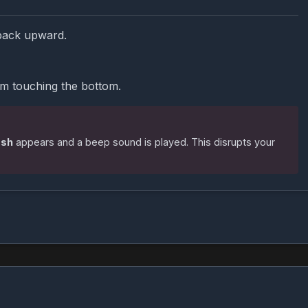
back upward.
om touching the bottom.
ash
appears and a beep sound is played. This disrupts your