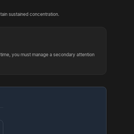
tain sustained concentration.
e time, you must manage a secondary attention