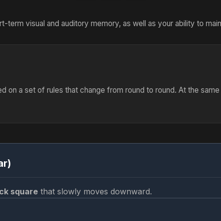
t-term visual and auditory memory, as well as your ability to main
d on a set of rules that change from round to round. At the sam
ar)
ck square
that slowly moves downward.