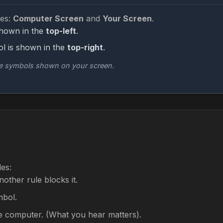
es:
Computer Screen
and
Your Screen
.
shown in the
top-left
.
l is shown in the
top-right
.
he symbols shown on your screen.
les:
other rule blocks it.
mbol.
e computer. (What you hear matters).