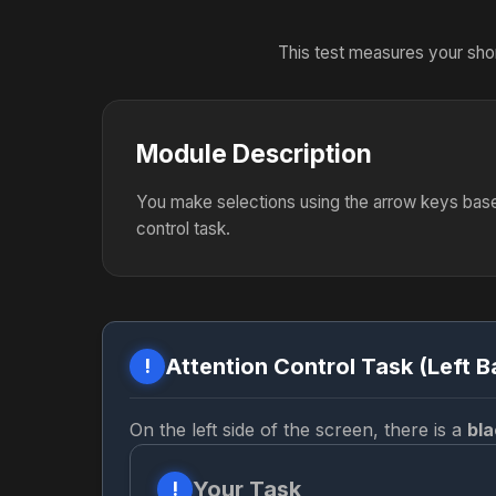
This test measures your shor
Module Description
You make selections using the arrow keys base
control task.
Attention Control Task (Left B
!
On the left side of the screen, there is a
bla
Your Task
!