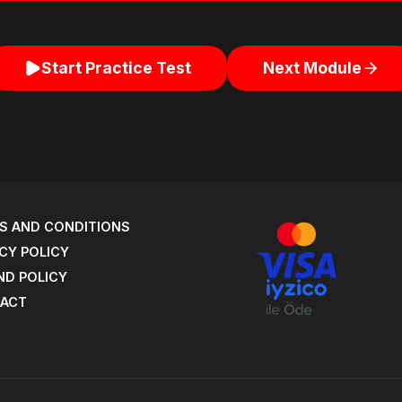
Start Practice Test
Next Module
S AND CONDITIONS
CY POLICY
ND POLICY
ACT