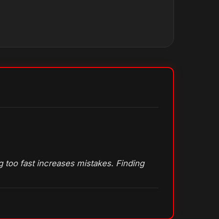
 too fast increases mistakes. Finding