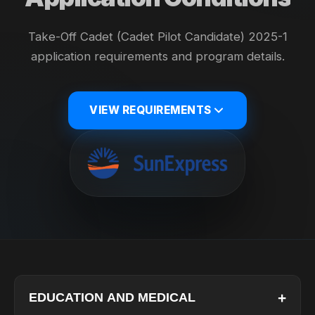
Take-Off Cadet (Cadet Pilot Candidate) 2025-1
application requirements and program details.
VIEW REQUIREMENTS
+
EDUCATION AND MEDICAL