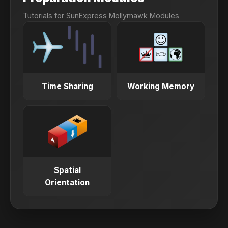
6.0
(Minimum 5.5 in each module)
Tutorials for SunExpress Mollymawk Modules
ITEP Academic Plus
3.5
(Minimum 3.5 in each section)
Time Sharing
Working Memory
Spatial
Orientation