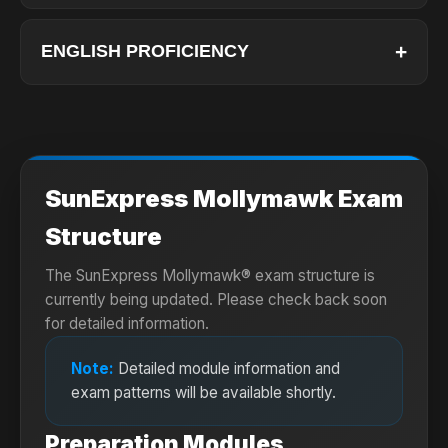
Bachelor's Degree: Applicants must hold at least
a bachelor's degree.
+
ENGLISH PROFICIENCY
Medical Certificate: A valid Class 1 Medical
Applicants must submit one of the following
Certificate is required.
test scores:
Age Limit: Maximum age requirements generally
apply for the MPL program.
TOEIC
SunExpress Mollymawk Exam
Listening: 400
Reading: 385
Structure
TOEFL IBT
The SunExpress Mollymawk® exam structure is
75
currently being updated. Please check back soon
(Listening: 20
for detailed information.
Reading: 18
Speaking: 20
Note:
Detailed module information and
Writing: 18)
exam patterns will be available shortly.
IELTS (Academic)
Preparation Modules