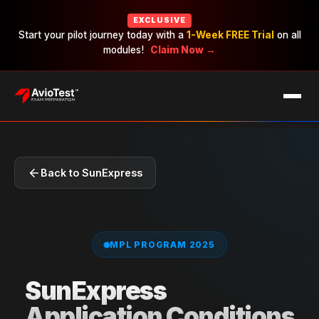
EXCLUSIVE
Start your pilot journey today with a
1-Week FREE Trial
on all
modules!
Claim Now →
EXAMS
CAREERS
PRICING
Back to SunExpress
MPL PROGRAM 2025
SunExpress
Application Conditions