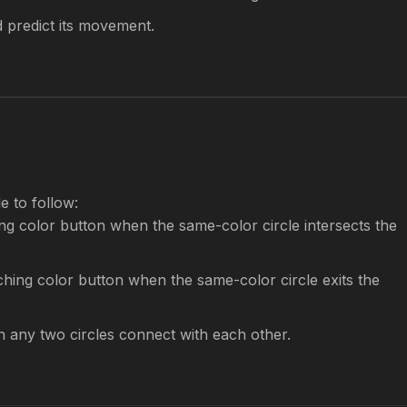
d predict its movement.
le to follow:
g color button when the same-color circle intersects the
hing color button when the same-color circle exits the
 any two circles connect with each other.