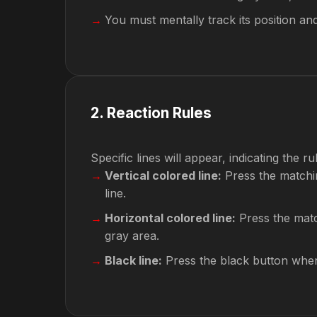
You must mentally track its position an
2
.
Reaction Rules
Specific lines will appear, indicating the ru
Vertical colored line:
Press the matchin
line.
Horizontal colored line:
Press the matc
gray area.
Black line:
Press the black button when