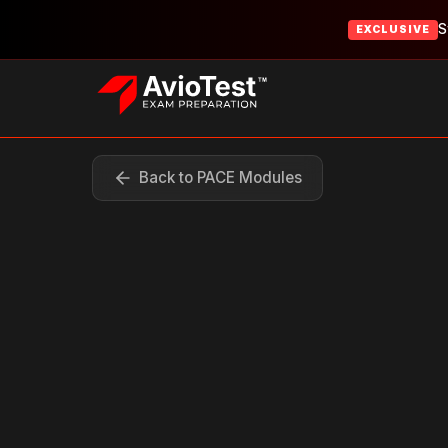
S
EXCLUSIVE
Back to PACE Modules