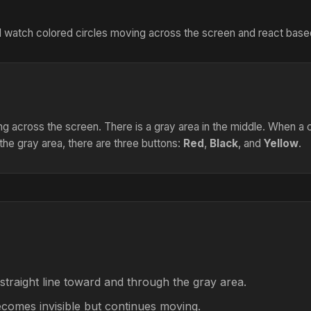
will watch colored circles moving across the screen and react based
ing across the screen. There is a gray area in the middle. When a ci
the gray area, there are three buttons:
Red
,
Black
, and
Yellow
.
 straight line toward and through the gray area.
becomes invisible but continues moving.