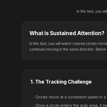
In this test, you 
What is Sustained Attention?
In this test, you will watch colored circles mov
continues moving in the same direction. Below 
1
.
The Tracking Challenge
Circles move at a consistent speed in a
Once a circle enters the gray area, it 