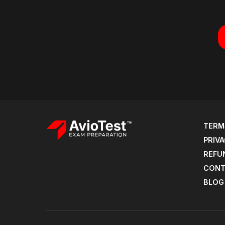
TERM
PRIVA
REFU
CONT
BLOG