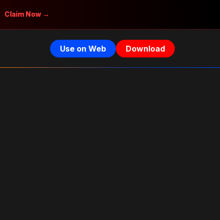
Claim Now →
Use on Web
Download