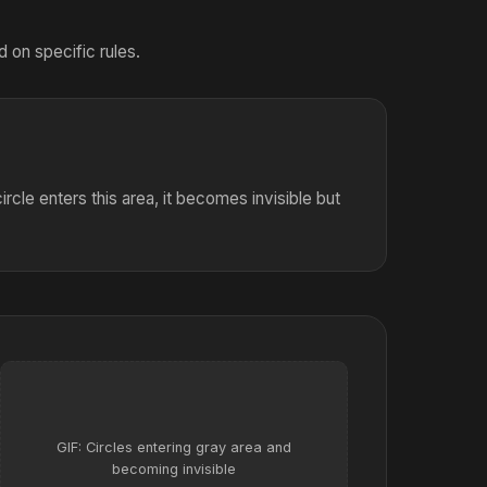
 on specific rules.
rcle enters this area, it becomes invisible but
GIF: Circles entering gray area and
becoming invisible