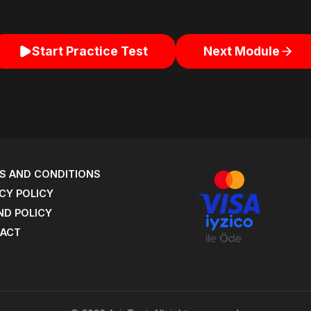
Start Practice Test
Next Module
S AND CONDITIONS
CY POLICY
ND POLICY
ACT