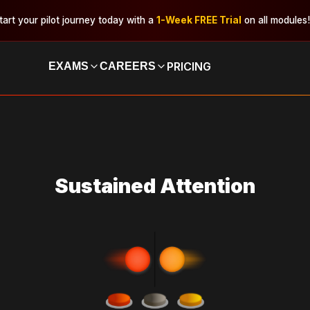
tart your pilot journey today with a
1-Week FREE Trial
on all modules!
PRICING
EXAMS
CAREERS
Sustained Attention