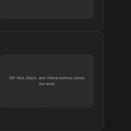
GIF: Red, Black, and Yellow buttons below
the area